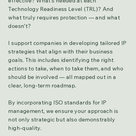
effective? What’s needed at each
Technology Readiness Level (TRL)? And
what truly requires protection — and what
doesn’t?
I support companies in developing tailored IP
strategies that align with their business
goals. This includes identifying the right
actions to take, when to take them, and who
should be involved — all mapped out in a
clear, long-term roadmap.
By incorporating ISO standards for IP
management, we ensure your approach is
not only strategic but also demonstrably
high-quality.