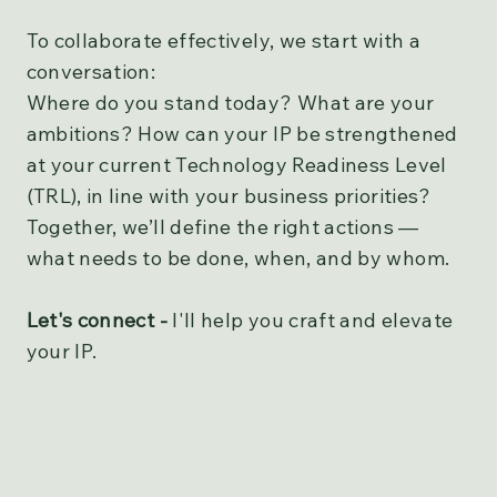
To collaborate effectively, we start with a
conversation:
Where do you stand today? What are your
ambitions? How can your IP be strengthened
at your current Technology Readiness Level
(TRL), in line with your business priorities?
Together, we’ll define the right actions —
what needs to be done, when, and by whom.
Let's connect -
I'll help you craft and elevate
your IP.