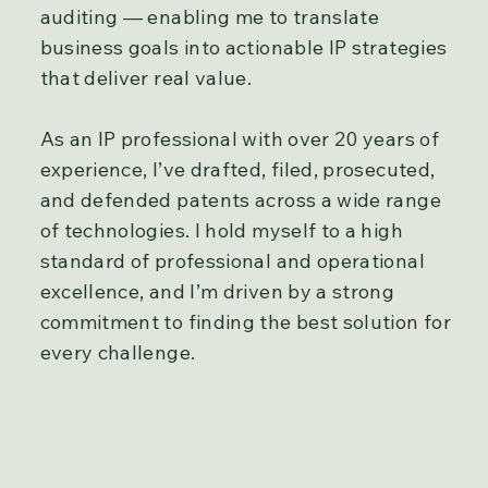
auditing — enabling me to translate
business goals into actionable IP strategies
that deliver real value.
As an IP professional with over 20 years of
experience, I’ve drafted, filed, prosecuted,
and defended patents across a wide range
of technologies. I hold myself to a high
standard of professional and operational
excellence, and I’m driven by a strong
commitment to finding the best solution for
every challenge.