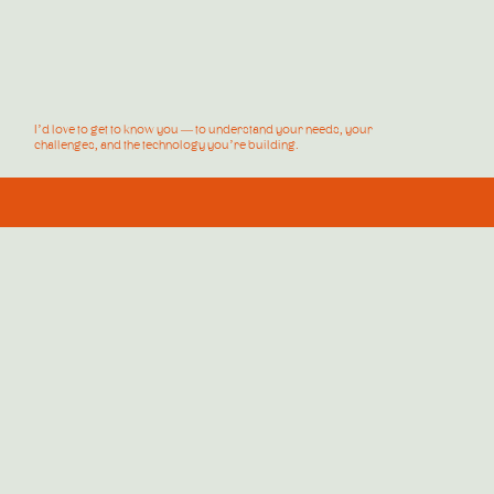
I’d love to get to know you — to understand your needs, your
challenges, and the technology you’re building.