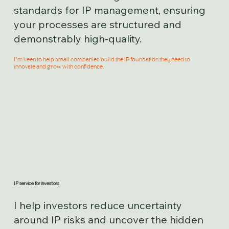
standards for IP management, ensuring
your processes are structured and
demonstrably high-quality.
I’m keen to help small companies build the IP foundation they need to
innovate and grow with confidence.
IP service for investors
I help investors reduce uncertainty
around IP risks and uncover the hidden