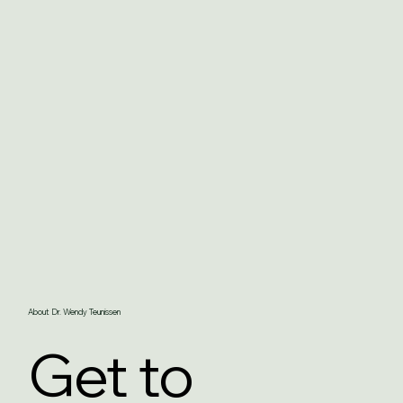
About Dr. Wendy Teunissen
Get to