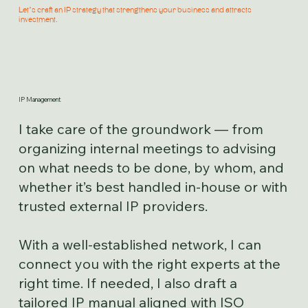
Let’s craft an IP strategy that strengthens your business and attracts
investment.
IP Management
I take care of the groundwork — from
organizing internal meetings to advising
on what needs to be done, by whom, and
whether it’s best handled in-house or with
trusted external IP providers.
With a well-established network, I can
connect you with the right experts at the
right time. If needed, I also draft a
tailored IP manual aligned with ISO