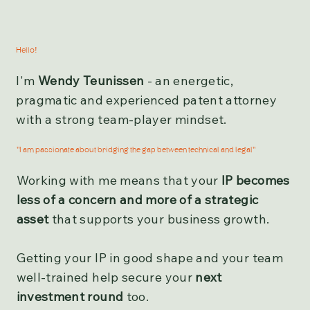
Hello!
I'm
Wendy Teunissen
- an energetic,
pragmatic and experienced patent attorney
with a strong team-player mindset.
"I am passionate about bridging the gap between technical and legal"
Working with me means that your
IP becomes
less of a concern and more of a strategic
asset
that supports your business growth.
Getting your IP in good shape and your team
well-trained help secure your
next
investment round
too.