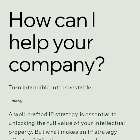
How can I
help your
company?
Turn intangible into investable
IP strategy
A well-crafted IP strategy is essential to
unlocking the full value of your intellectual
property. But what makes an IP strategy