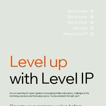
Get to know
Get to know
Get to know
Services
About Level IP
Level up
with Level IP
Are you searching for expert guidance on navigating intellectual property challenges as the
technology advances and the business grows. You have landed in the right spot!