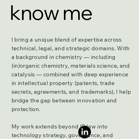
know me
I bring a unique blend of expertise across
technical, legal, and strategic domains. With
a background in chemistry — including
(in)organic chemistry, materials science, and
catalysis — combined with deep experience
in intellectual property (patents, trade
secrets, agreements, and trademarks), I help
bridge the gap between innovation and
protection.
My work extends beyond IP law into
technology strategy, governance, and