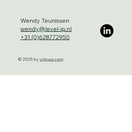
Wendy Teunissen
wendy@level-ip.nl
+31 (0)628772950
© 2025 by
volvuur.com