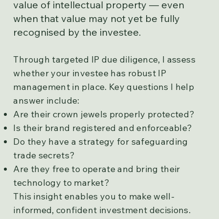
value of intellectual property — even
when that value may not yet be fully
recognised by the investee.
Through targeted IP due diligence, I assess
whether your investee has robust IP
management in place. Key questions I help
answer include:
Are their crown jewels properly protected?
Is their brand registered and enforceable?
Do they have a strategy for safeguarding
trade secrets?
Are they free to operate and bring their
technology to market?
This insight enables you to make well-
informed, confident investment decisions.