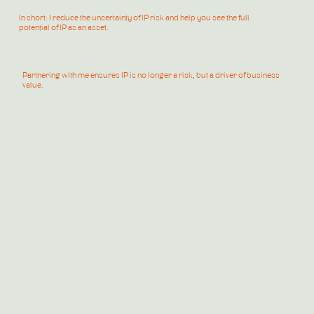
In short: I reduce the uncertainty of IP risk and help you see the full
potential of IP as an asset.
Partnering with me ensures IP is no longer a risk, but a driver of business
value.