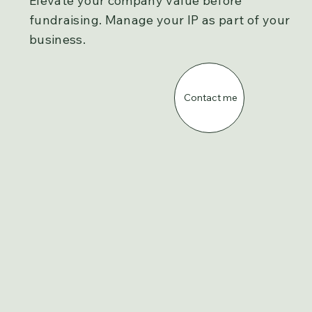
Elevate your company value before
fundraising. Manage your IP as part of your
business.
Contact me